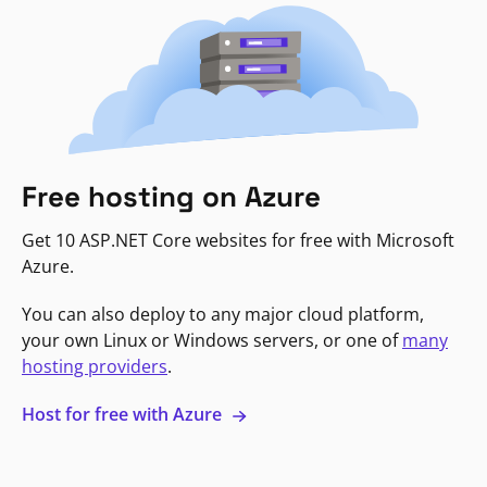
Free hosting on Azure
Get 10 ASP.NET Core websites for free with Microsoft
Azure.
You can also deploy to any major cloud platform,
your own Linux or Windows servers, or one of
many
hosting providers
.
Host for free with Azure