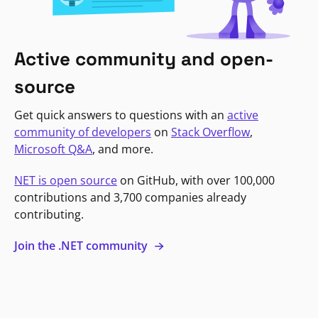
Active community and open-
source
Get quick answers to questions with an
active
community of developers
on
Stack Overflow
,
Microsoft Q&A
, and more.
NET is open source
on GitHub, with over 100,000
contributions and 3,700 companies already
contributing.
Join the .NET community