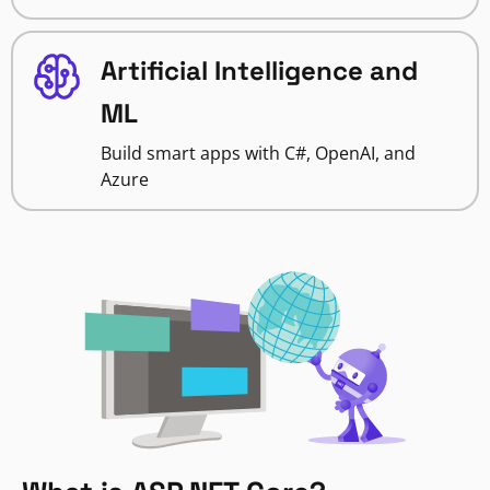
Artificial Intelligence and
ML
Build smart apps with C#, OpenAI, and
Azure