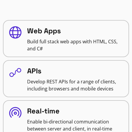
Web Apps
Build full stack web apps with HTML, CSS,
and C#
APIs
Develop REST APIs for a range of clients,
including browsers and mobile devices
Real-time
Enable bi-directional communication
between server and client, in real-time