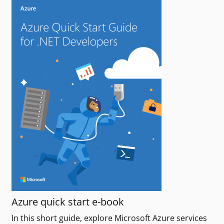
Azure quick start e-book
In this short guide, explore Microsoft Azure services