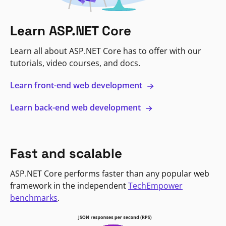
Learn ASP.NET Core
Learn all about ASP.NET Core has to offer with our
tutorials, video courses, and docs.
Learn front-end web development
Learn back-end web development
Fast and scalable
ASP.NET Core performs faster than any popular web
framework in the independent
TechEmpower
benchmarks
.