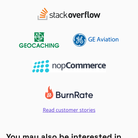
Read customer stories
You may also be interested in