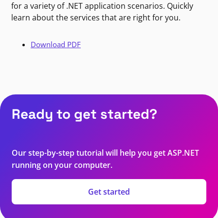
for a variety of .NET application scenarios. Quickly
learn about the services that are right for you.
Download PDF
Ready to get started?
Our step-by-step tutorial will help you get ASP.NET
running on your computer.
Get started