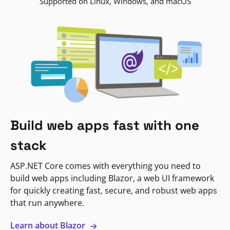
Supported on Linux, Windows, and macOS
Build web apps fast with one
stack
ASP.NET Core comes with everything you need to
build web apps including Blazor, a web UI framework
for quickly creating fast, secure, and robust web apps
that run anywhere.
Learn about Blazor