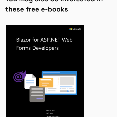
these free e-books