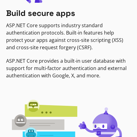
Build secure apps
ASP.NET Core supports industry standard
authentication protocols. Built-in features help
protect your apps against cross-site scripting (XSS)
and cross-site request forgery (CSRF).
ASP.NET Core provides a built-in user database with
support for multi-factor authentication and external
authentication with Google, X, and more.