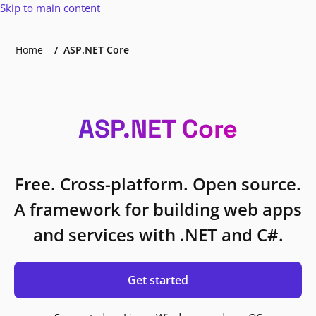
Skip to main content
Home
ASP.NET Core
ASP.NET Core
Free. Cross-platform. Open source.
A framework for building web apps
and services with .NET and C#.
Get started