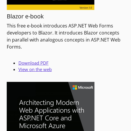
Blazor e-book
This free e-book introduces ASP.NET Web Forms
developers to Blazor. It introduces Blazor concepts
in parallel with analogous concepts in ASP.NET Web
Forms.
Download PDF
View on the web