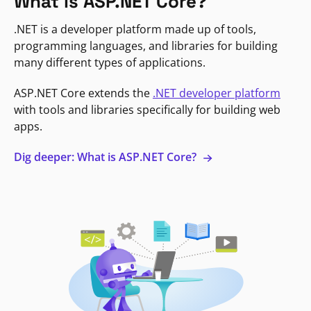
What is ASP.NET Core?
.NET is a developer platform made up of tools,
programming languages, and libraries for building
many different types of applications.
ASP.NET Core extends the
.NET developer platform
with tools and libraries specifically for building web
apps.
Dig deeper: What is ASP.NET Core?