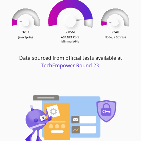
Data sourced from official tests available at
TechEmpower Round 23
.