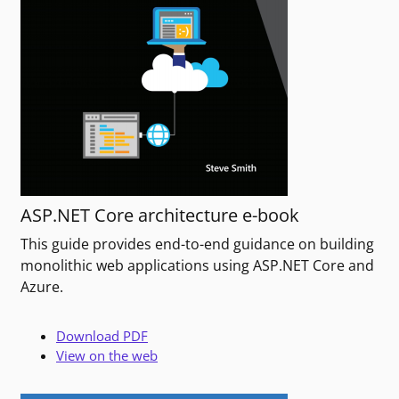
ASP.NET Core architecture e-book
This guide provides end-to-end guidance on building
monolithic web applications using ASP.NET Core and
Azure.
Download PDF
View on the web