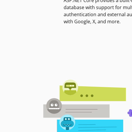
ASP.NET Core provides a built-
database with support for mult
authentication and external a
with Google, X, and more.