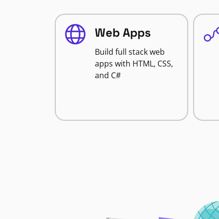
Web Apps
Build full stack web
apps with HTML, CSS,
and C#