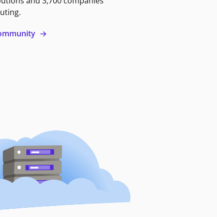
butions and 3,700 companies
uting.
 community