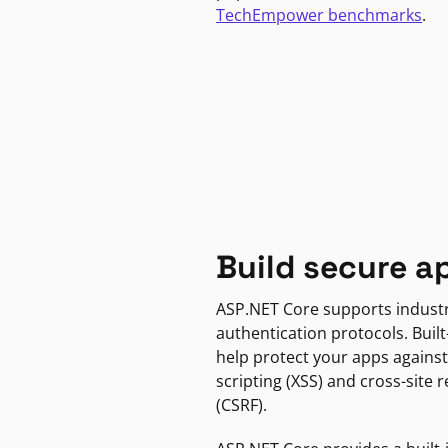
TechEmpower benchmarks
.
Build secure a
ASP.NET Core supports indust
authentication protocols. Built
help protect your apps against
scripting (XSS) and cross-site 
(CSRF).