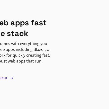
eb apps fast
ne stack
omes with everything you
eb apps including Blazor, a
k for quickly creating fast,
bust web apps that run
lazor