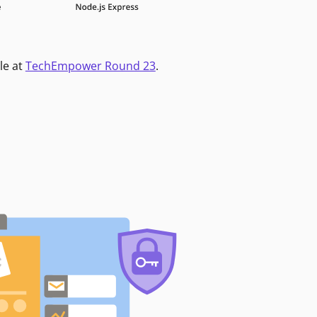
le at
TechEmpower Round 23
.