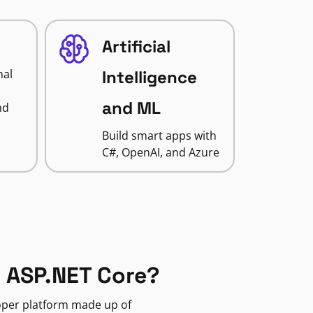
Artificial
nal
Intelligence
and ML
nd
Build smart apps with
C#, OpenAI, and Azure
 ASP.NET Core?
loper platform made up of