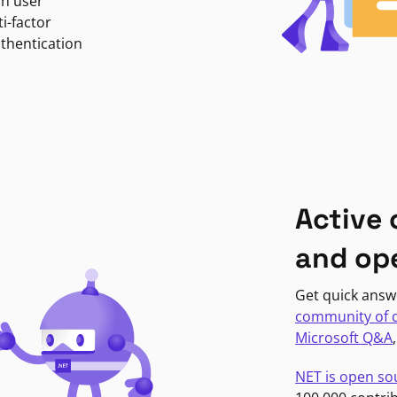
in user
i-factor
uthentication
Active
and op
Get quick answ
community of 
Microsoft Q&A
NET is open so