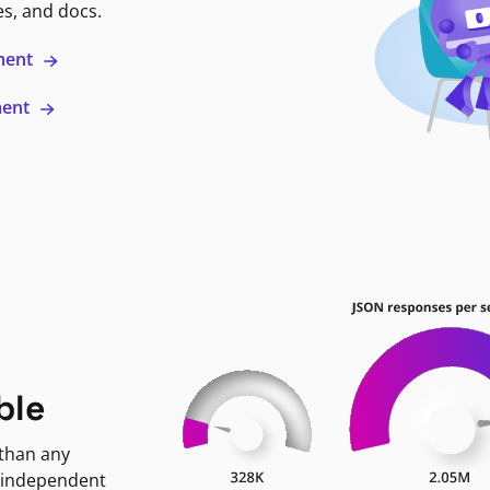
es, and docs.
ment
ment
ble
 than any
 independent