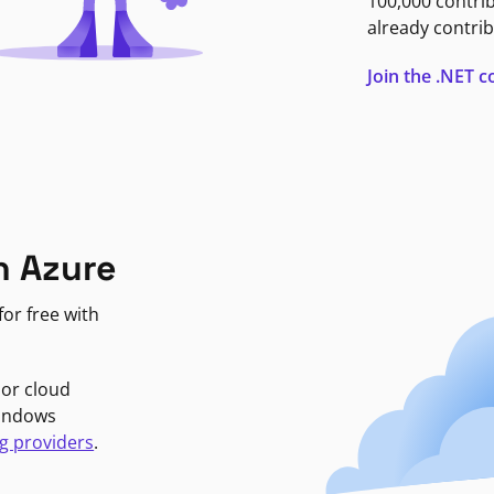
100,000 contri
already contrib
Join the .NET
n Azure
or free with
jor cloud
Windows
g providers
.