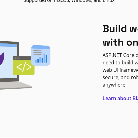
Supported on macOS, Windows, and Linux
Build w
with o
ASP.NET Core c
need to build w
web UI framewor
secure, and ro
anywhere.
Learn about B