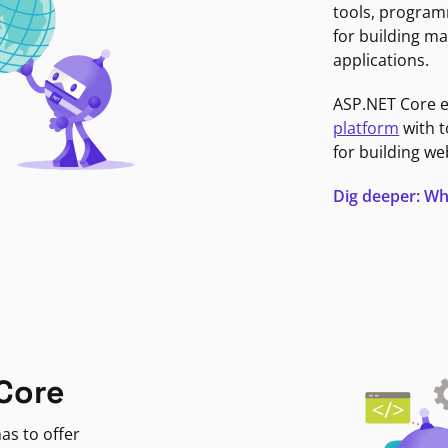
tools, program
for building ma
applications.
ASP.NET Core 
platform
with t
for building we
Dig deeper: Wh
Core
as to offer