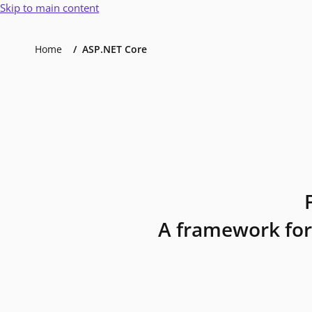
Skip to main content
Home
ASP.NET Core
A framework for