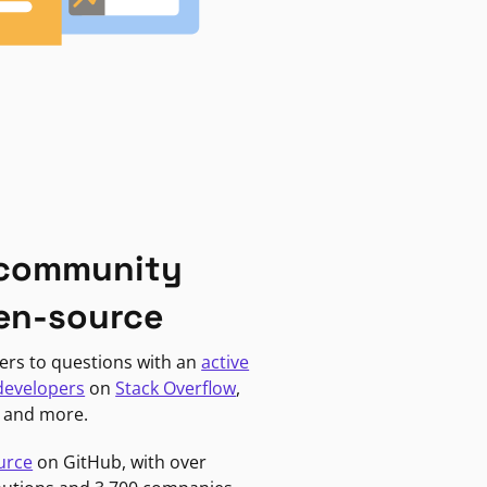
 community
en-source
ers to questions with an
active
developers
on
Stack Overflow
,
, and more.
urce
on GitHub, with over