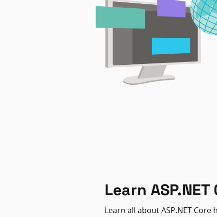
Learn ASP.NET 
Learn all about ASP.NET Core h