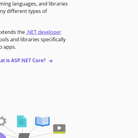
ming languages, and libraries
ny different types of
extends the
.NET developer
ools and libraries specifically
b apps.
at is ASP.NET Core?