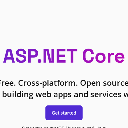
ASP.NET Core
Free. Cross-platform. Open source
 building web apps and services w
Get started