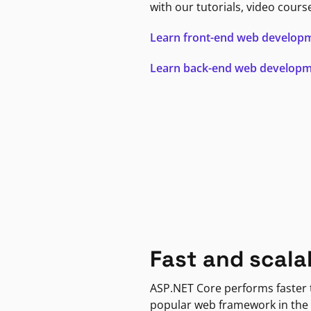
with our tutorials, video cours
Learn front-end web develop
Learn back-end web develop
Fast and scala
ASP.NET Core performs faster
popular web framework in the