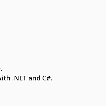
.
ith .NET and C#.