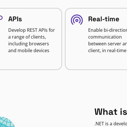
APIs
Real-time
Develop REST APIs for
Enable bi-directio
a range of clients,
communication
including browsers
between server a
and mobile devices
client, in real-time
What is
.NET is a deve