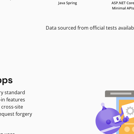
Data sourced from official tests availab
pps
ry standard
-in features
 cross-site
request forgery