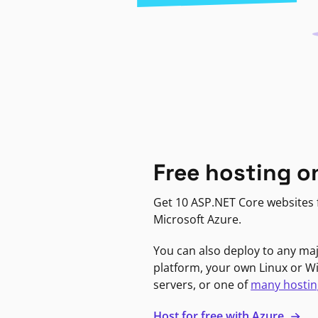
Free hosting o
Get 10 ASP.NET Core websites f
Microsoft Azure.
You can also deploy to any ma
platform, your own Linux or 
servers, or one of
many hostin
Host for free with Azure